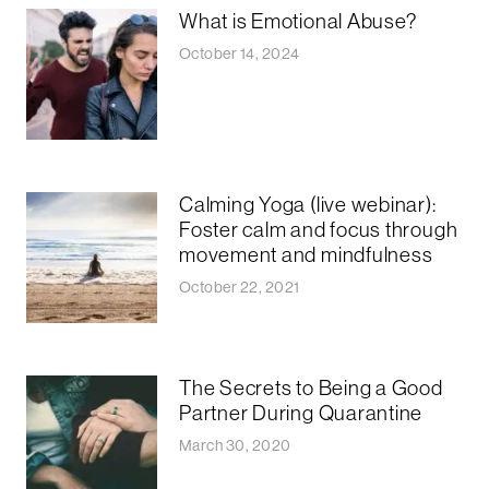
What is Emotional Abuse?
October 14, 2024
Calming Yoga (live webinar):
Foster calm and focus through
movement and mindfulness
October 22, 2021
The Secrets to Being a Good
Partner During Quarantine
March 30, 2020