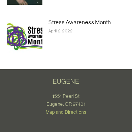
Stress Awareness Month
April 2, 2022
EUGENE
1551 Pearl St
Eugene, OR 97401
Map and Directions