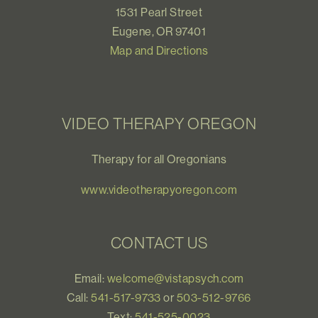
1531 Pearl Street
Eugene, OR 97401
Map and Directions
VIDEO THERAPY OREGON
Therapy for all Oregonians
www.videotherapyoregon.com
CONTACT US
Email:
welcome@vistapsych.com
Call:
541-517-9733
or
503-512-9766
Text:
541-525-0023