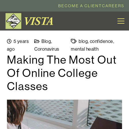
BECOME A CLIENT
CAREERS
5 years
Blog
,
blog
,
confidence
,
ago
Coronavirus
mental health
Making The Most Out
Of Online College
Classes