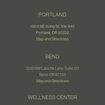
PORTLAND
1500 NE Irving St, Ste 440
Portland, OR 97232
Map and Directions
BEND
2220 NW Labiche Lane, Suite 120
Bend, OR 97703
Map and Directions
WELLNESS CENTER