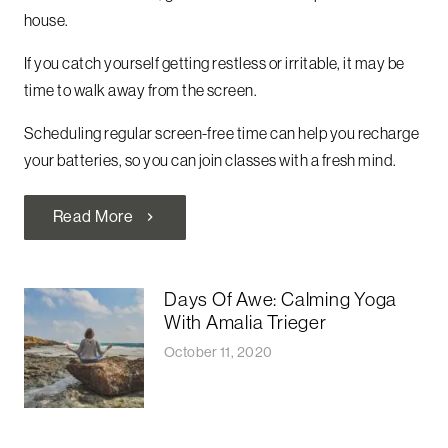
house.
If you catch yourself getting restless or irritable, it may be
time to walk away from the screen.
Scheduling regular screen-free time can help you recharge
your batteries, so you can join classes with a fresh mind.
Read More
chevron_right
Days Of Awe: Calming Yoga
With Amalia Trieger
October 11, 2020