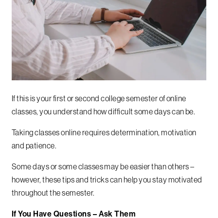
If this is your first or second college semester of online
classes, you understand how difficult some days can be.
Taking classes online requires determination, motivation
and patience.
Some days or some classes may be easier than others –
however, these tips and tricks can help you stay motivated
throughout the semester.
If You Have Questions – Ask Them