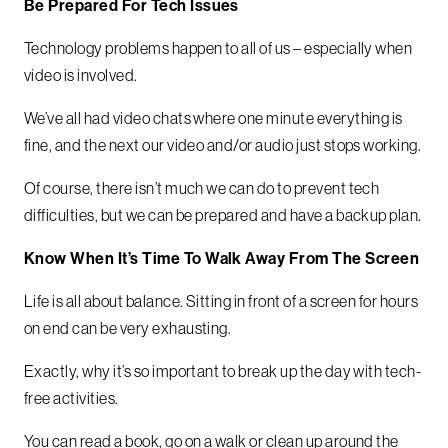
Be Prepared For Tech Issues
Technology problems happen to all of us – especially when
video is involved.
We’ve all had video chats where one minute everything is
fine, and the next our video and/or audio just stops working.
Of course, there isn’t much we can do to prevent tech
difficulties, but we can be prepared and have a backup plan.
Know When It’s Time To Walk Away From The Screen
Life is all about balance. Sitting in front of a screen for hours
on end can be very exhausting.
Exactly, why it’s so important to break up the day with tech-
free activities.
You can read a book, go on a walk or clean up around the