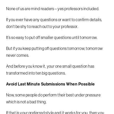
None of us are mind readers – yes professors included.
If you ever have any questions or want to confirm details,
don’t be shy to reach out to your professor.
It’s so easy to put off smaller questions until tomorrow.
But if you keep putting off questions tomorrow, tomorrow
never comes.
And before you know it, your one small question has
transformed into ten big questions.
Avoid Last Minute Submissions When Possible
Now, some people do perform their best under pressure
which is not a bad thing.
If that is your preferred style and it works for you, then you