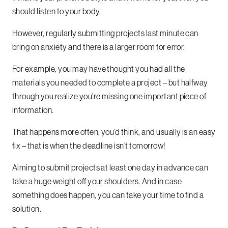
should listen to your body.
However, regularly submitting projects last minute can
bring on anxiety and there is a larger room for error.
For example, you may have thought you had all the
materials you needed to complete a project – but halfway
through you realize you’re missing one important piece of
information.
That happens more often, you’d think, and usually is an easy
fix – that is when the deadline isn’t tomorrow!
Aiming to submit projects at least one day in advance can
take a huge weight off your shoulders. And in case
something does happen, you can take your time to find a
solution.