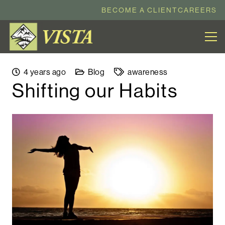
BECOME A CLIENT
CAREERS
4 years ago
Blog
awareness
Shifting our Habits