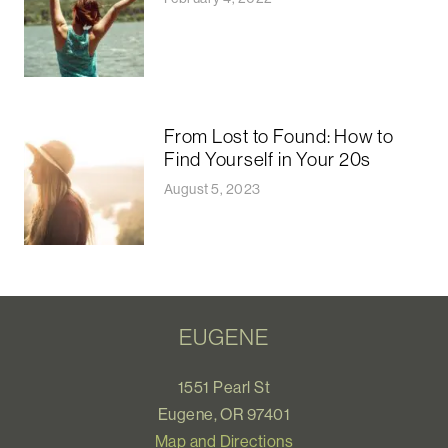
From Lost to Found: How to
Find Yourself in Your 20s
August 5, 2023
EUGENE
1551 Pearl St
Eugene, OR 97401
Map and Directions