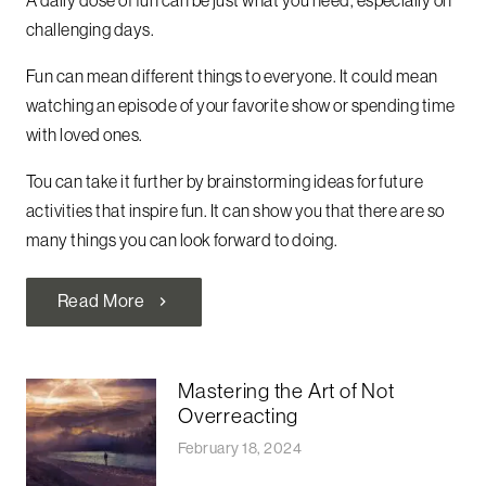
challenging days.
Fun can mean different things to everyone. It could mean
watching an episode of your favorite show or spending time
with loved ones.
Tou can take it further by brainstorming ideas for future
activities that inspire fun. It can show you that there are so
many things you can look forward to doing.
Read More
chevron_right
Mastering the Art of Not
Overreacting
February 18, 2024