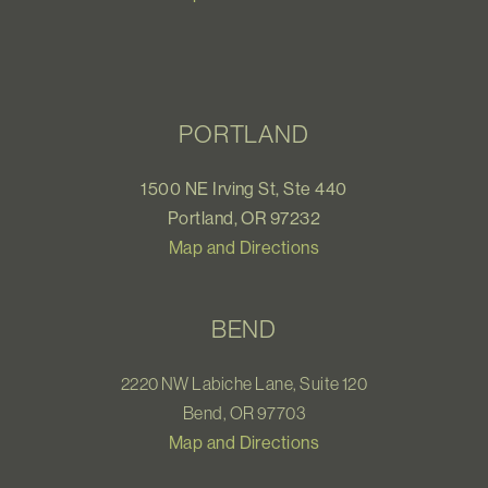
PORTLAND
1500 NE Irving St, Ste 440
Portland, OR 97232
Map and Directions
BEND
2220 NW Labiche Lane, Suite 120
Bend, OR 97703
Map and Directions