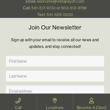
Email:
welcome@vistapsych.com
Call:
541-517-9733
or
503-512-9766
Text:
541-525-0023
Join Our Newsletter
Sign up with your email to receive all our news and
updates, and stay connected!
Call
Locations
Become A Client