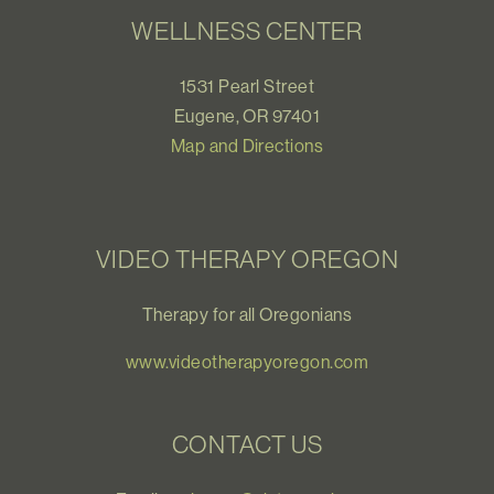
WELLNESS CENTER
1531 Pearl Street
Eugene, OR 97401
Map and Directions
VIDEO THERAPY OREGON
Therapy for all Oregonians
www.videotherapyoregon.com
CONTACT US