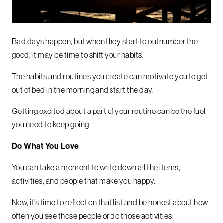
Bad days happen, but when they start to outnumber the
good, it may be time to shift your habits.
The habits and routines you create can motivate you to get
out of bed in the morning and start the day.
Getting excited about a part of your routine can be the fuel
you need to keep going.
Do What You Love
You can take a moment to write down all the items,
activities, and people that make you happy.
Now, it’s time to reflect on that list and be honest about how
often you see those people or do those activities.