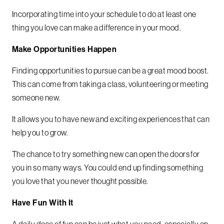
Incorporating time into your schedule to do at least one
thing you love can make a difference in your mood.
Make Opportunities Happen
Finding opportunities to pursue can be a great mood boost.
This can come from taking a class, volunteering or meeting
someone new.
It allows you to have new and exciting experiences that can
help you to grow.
The chance to try something new can open the doors for
you in so many ways. You could end up finding something
you love that you never thought possible.
Have Fun With It
A daily dose of fun can be just what you need, especially on