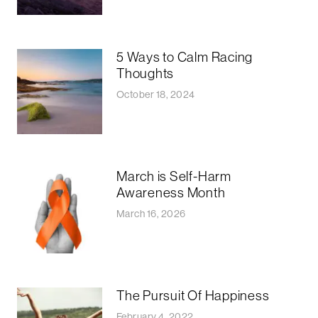
5 Ways to Calm Racing
Thoughts
October 18, 2024
March is Self-Harm
Awareness Month
March 16, 2026
The Pursuit Of Happiness
February 4, 2022