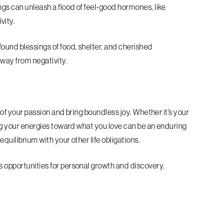
ngs can unleash a flood of feel-good hormones, like
ivity.
found blessings of food, shelter, and cherished
away from negativity.
s of your passion and bring boundless joy. Whether it’s your
ting your energies toward what you love can be an enduring
equilibrium with your other life obligations.
s opportunities for personal growth and discovery.