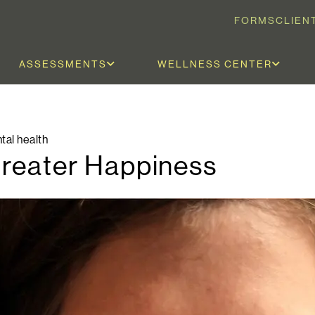
FORMS
CLIEN
ASSESSMENTS
WELLNESS CENTER
tal health
Greater Happiness