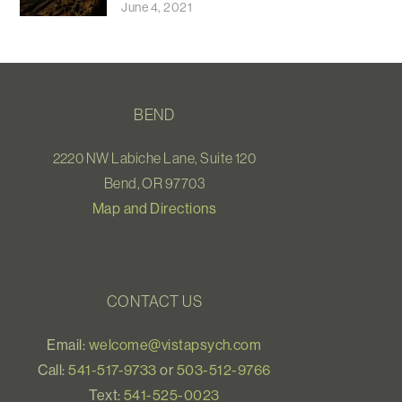
June 4, 2021
BEND
2220 NW Labiche Lane, Suite 120
Bend, OR 97703
Map and Directions
CONTACT US
Email:
welcome@vistapsych.com
Call:
541-517-9733
or
503-512-9766
Text:
541-525-0023