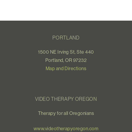
PORTLAND
1500 NE Irving St, Ste 440
Portland, OR 97232
Map and Directions
VIDEO THERAPY OREGON
Therapy for all Oregonians
www.videotherapyoregon.com