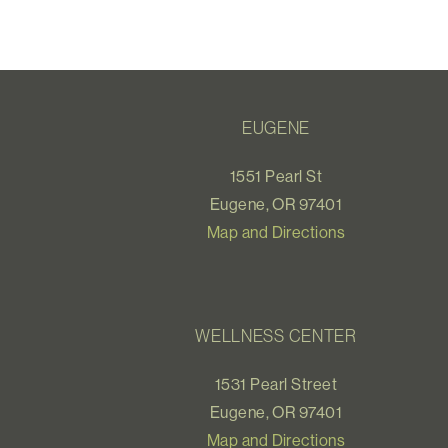
EUGENE
1551 Pearl St
Eugene, OR 97401
Map and Directions
WELLNESS CENTER
1531 Pearl Street
Eugene, OR 97401
Map and Directions