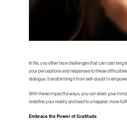
In life, you often face challenges that can cast long
your perceptions and responses to these difficulties?
dialogue, transforming it from self-doubt to empo
With these impactful ways, you can steer your mind
redefine your reality and lead to a happier, more fulfil
Embrace the Power of Gratitude