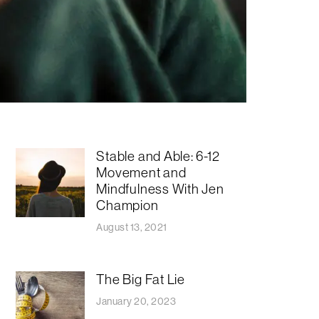
Stable and Able: 6-12
Movement and
Mindfulness With Jen
Champion
August 13, 2021
The Big Fat Lie
January 20, 2023