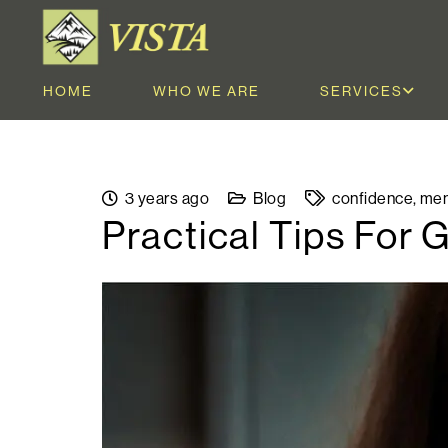
HOME
WHO WE ARE
SERVICES
3 years ago
Blog
confidence
,
men
Practical Tips For 