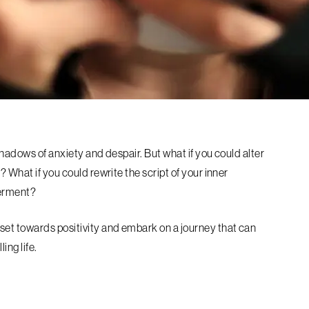
 shadows of anxiety and despair. But what if you could alter
 What if you could rewrite the script of your inner
werment?
set towards positivity and embark on a journey that can
ling life.