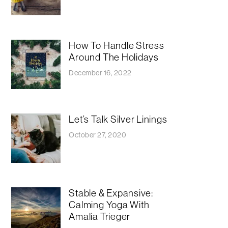
How To Handle Stress
Around The Holidays
December 16, 2022
Let’s Talk Silver Linings
October 27, 2020
Stable & Expansive:
Calming Yoga With
Amalia Trieger