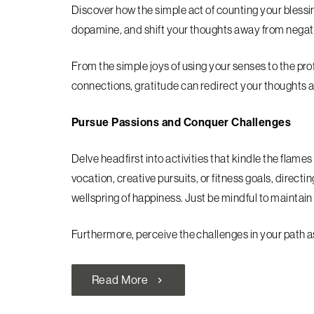
Discover how the simple act of counting your blessi
dopamine, and shift your thoughts away from negat
From the simple joys of using your senses to the pro
connections, gratitude can redirect your thoughts 
Pursue Passions and Conquer Challenges
Delve headfirst into activities that kindle the flame
vocation, creative pursuits, or fitness goals, direc
wellspring of happiness. Just be mindful to maintain 
Furthermore, perceive the challenges in your path a
Read More
chevron_right