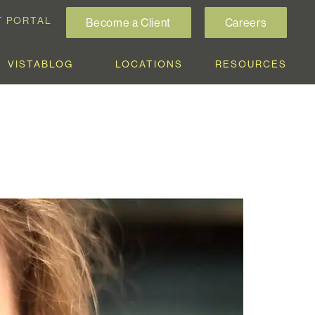
T PORTAL
Become a Client
Careers
VISTABLOG
LOCATIONS
RESOURCES