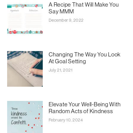
A Recipe That Will Make You
Say MMM
December 9, 2022
Changing The Way You Look
At Goal Setting
July 21, 2021
Elevate Your Well-Being With
Random Acts of Kindness
February 10, 2024