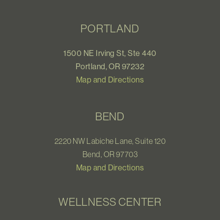
PORTLAND
1500 NE Irving St, Ste 440
Portland, OR 97232
Map and Directions
BEND
2220 NW Labiche Lane, Suite 120
Bend, OR 97703
Map and Directions
WELLNESS CENTER