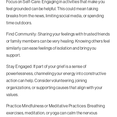
Focus on Self-Care: Engaging in activities that make you
feel grounded can be helpful. This could mean taking
breaks from the news, limiting social media, or spending
time outdoors.
Find Community: Sharing your feelings with trusted friends
or family members can be very healing. Knowing others feel
similarly can ease feelings of isolation and bring you
support.
Stay Engaged: If part of your grief is a sense of
powerlessness, channeling your energy into constructive
action can help. Consider volunteering, joining
organizations, or supporting causes that align with your
values.
Practice Mindfulness or Meditative Practices: Breathing
exercises, meditation, or yoga can calm the nervous