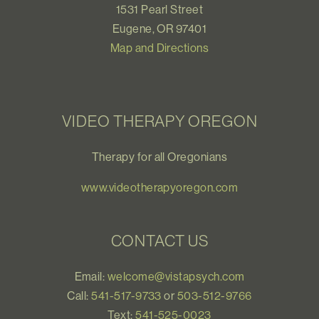
1531 Pearl Street
Eugene, OR 97401
Map and Directions
VIDEO THERAPY OREGON
Therapy for all Oregonians
www.videotherapyoregon.com
CONTACT US
Email:
welcome@vistapsych.com
Call:
541-517-9733
or
503-512-9766
Text:
541-525-0023