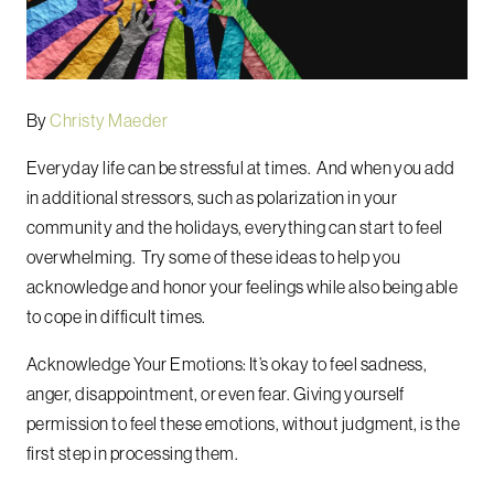
By
Christy Maeder
Everyday life can be stressful at times. And when you add
in additional stressors, such as polarization in your
community and the holidays, everything can start to feel
overwhelming. Try some of these ideas to help you
acknowledge and honor your feelings while also being able
to cope in difficult times.
Acknowledge Your Emotions: It’s okay to feel sadness,
anger, disappointment, or even fear. Giving yourself
permission to feel these emotions, without judgment, is the
first step in processing them.