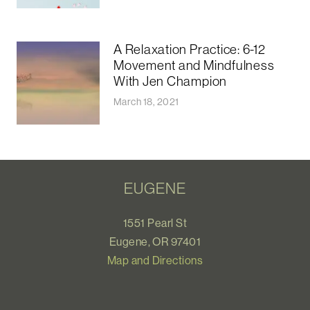
A Relaxation Practice: 6-12
Movement and Mindfulness
With Jen Champion
March 18, 2021
EUGENE
1551 Pearl St
Eugene, OR 97401
Map and Directions