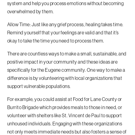
system and help you process emotions without becoming
overwhelmed by them.
Allow Time: Just like any grief process, healing takes time.
Remind yourself that your feelings are valid and that it’s
okay to take the time you need to process them.
There are countless ways to make a small, sustainable, and
positive impact in your community and these ideas are
specifically for the Eugene community. One way to make a
difference is by volunteering with local organizations that
support vulnerable populations.
For example, you could assist at Food for Lane County or
Burrito Brigade which provides meals to those in need, or
volunteer with shelters like St. Vincent de Paul to support
unhoused individuals. Engaging with these organizations
not only meets immediate needs but also fosters a sense of