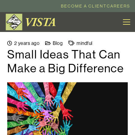
BECOME A CLIENT
CAREERS
2 years ago
Blog
mindful
Small Ideas That Can
Make a Big Difference