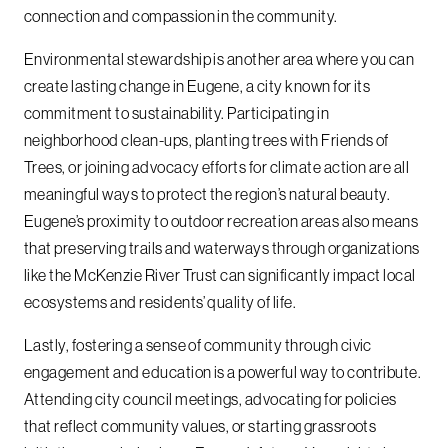
connection and compassion in the community.
Environmental stewardship is another area where you can
create lasting change in Eugene, a city known for its
commitment to sustainability. Participating in
neighborhood clean-ups, planting trees with Friends of
Trees, or joining advocacy efforts for climate action are all
meaningful ways to protect the region’s natural beauty.
Eugene’s proximity to outdoor recreation areas also means
that preserving trails and waterways through organizations
like the McKenzie River Trust can significantly impact local
ecosystems and residents’ quality of life.
Lastly, fostering a sense of community through civic
engagement and education is a powerful way to contribute.
Attending city council meetings, advocating for policies
that reflect community values, or starting grassroots