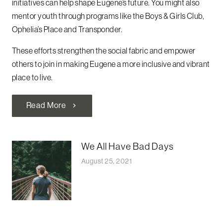
initiatives can help shape Eugene’s future. You might also
mentor youth through programs like the Boys & Girls Club,
Ophelia’s Place and Transponder.
These efforts strengthen the social fabric and empower
others to join in making Eugene a more inclusive and vibrant
place to live.
Read More
chevron_right
We All Have Bad Days
August 25, 2021