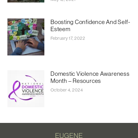
Boosting Confidence And Self-
Esteem
February 17, 2022
Domestic Violence Awareness
Month – Resources
October 4, 2024
EUGENE