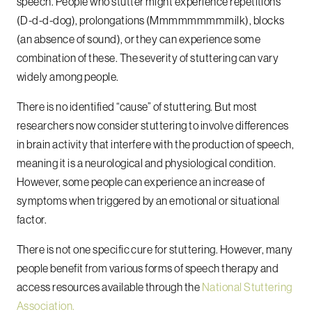
speech. People who stutter might experience repetitions
(D-d-d-dog), prolongations (Mmmmmmmmmilk), blocks
(an absence of sound), or they can experience some
combination of these. The severity of stuttering can vary
widely among people.
There is no identified “cause” of stuttering. But most
researchers now consider stuttering to involve differences
in brain activity that interfere with the production of speech,
meaning it is a neurological and physiological condition.
However, some people can experience an increase of
symptoms when triggered by an emotional or situational
factor.
There is not one specific cure for stuttering. However, many
people benefit from various forms of speech therapy and
access resources available through the
National Stuttering
Association.