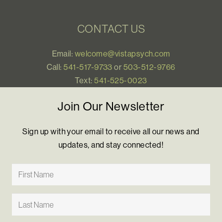
CONTACT US
Email:
welcome@vistapsych.com
Call:
541-517-9733
or
503-512-9766
Text:
541-525-0023
Join Our Newsletter
Sign up with your email to receive all our news and
updates, and stay connected!