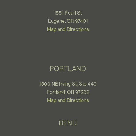
1551 Pearl St
Eugene, OR 97401
Map and Directions
PORTLAND
1500 NE Irving St, Ste 440
Portland, OR 97232
Map and Directions
BEND