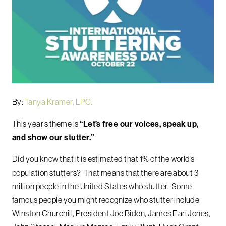
By:
Tanya Kramer, LPC.
This year’s theme is
“Let’s free our voices, speak up,
and show our stutter.”
Did you know that it is estimated that 1% of the world’s
population stutters? That means that there are about 3
million people in the United States who stutter. Some
famous people you might recognize who stutter include
Winston Churchill, President Joe Biden, James Earl Jones,