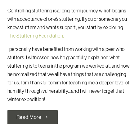
Controlling stuttering is a long-term journey which begins
with acceptance of one’s stuttering. If you or someone you
know stutters and wants support, you start by exploring
The Stuttering Foundation.
I personally have benefited from working with a peer who
stutters. I witnessed how he gracefully explained what
stuttering is to teens in the program we worked at, and how
he normalized that we all have things that are challenging
for us. I am thankful to him for teaching me a deeper level of
humility through vulnerability…and I will never forget that
winter expedition!
Read More
chevron_right