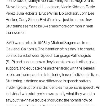
John Stossel, Marilyn Monroe, Emily Blunt, Hugh Grant,
Steve Harvey, Samuel L. Jackson, Nicole Kidman, Rosie
Perez, Julia Roberts, Bruce Willis, Bo Jackson, John Lee
Hooker, Carly Simon, Elvis Presley….just to name a few.
Stuttering seems to be 3-4 times more common in men
than women.
ISAD was started in 1998 by Michael Sugarman from
Oakland, California. The intention of this day is to create
connections between Speech Language Pathologists
(SLP) and consumers as they learn from each other, give
support, and educate one another along with the general
public on the impact that stuttering has on individuals’ lives.
Stuttering is defined as a difference in speech pattern
involving disruptions or disfluencies in a person’s speech. An
individual who stutters knows exactly what they want to
say, but they have trouble producing the normal flow of