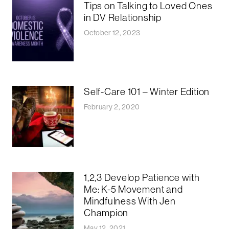
Tips on Talking to Loved Ones
in DV Relationship
October 12, 2023
Self-Care 101 – Winter Edition
February 2, 2020
1,2,3 Develop Patience with
Me: K-5 Movement and
Mindfulness With Jen
Champion
May 12, 2021