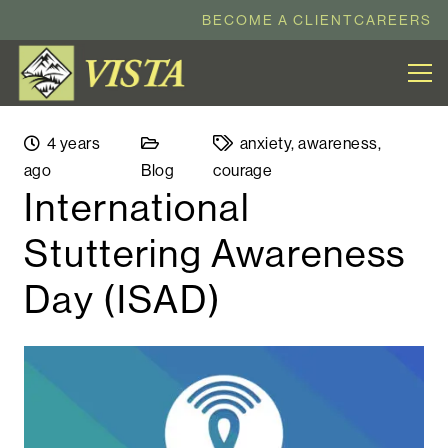
BECOME A CLIENT
CAREERS
4 years
anxiety
,
awareness
,
ago
Blog
courage
International
Stuttering Awareness
Day (ISAD)