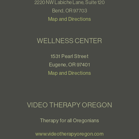
2220 NW Labiche Lane, Suite 120
Bend, OR 97703
Map and Directions
WELLNESS CENTER
1531 Pearl Street
Eugene, OR 97401
Map and Directions
VIDEO THERAPY OREGON
Therapy for all Oregonians
www.videotherapyoregon.com