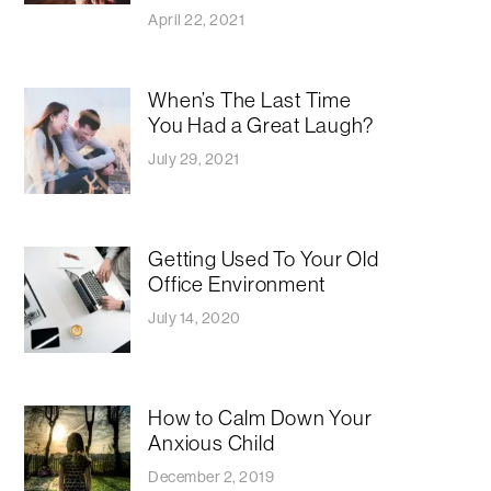
April 22, 2021
When’s The Last Time
You Had a Great Laugh?
July 29, 2021
Getting Used To Your Old
Office Environment
July 14, 2020
How to Calm Down Your
Anxious Child
December 2, 2019