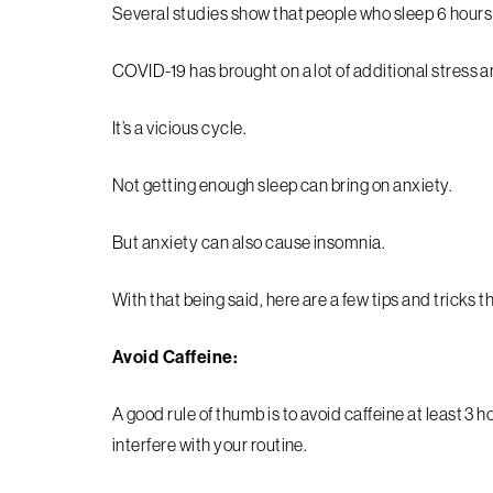
Several studies show that people who sleep 6 hours o
COVID-19 has brought on a lot of additional stress a
It’s a vicious cycle.
Not getting enough sleep can bring on anxiety.
But anxiety can also cause insomnia.
With that being said, here are a few tips and tricks 
Avoid Caffeine:
A good rule of thumb is to avoid caffeine at least 3 
interfere with your routine.