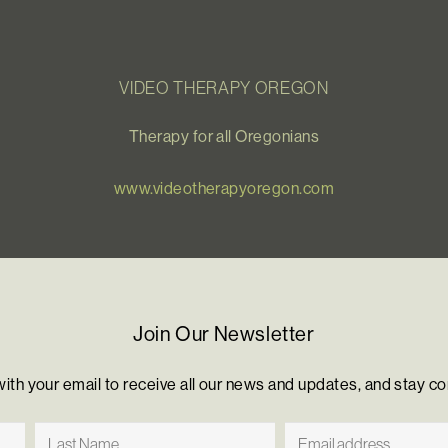
VIDEO THERAPY OREGON
Therapy for all Oregonians
www.videotherapyoregon.com
Join Our Newsletter
with your email to receive all our news and updates, and stay c