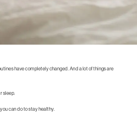
utines have completely changed. And a lot of things are
r sleep.
s you can do to stay healthy.