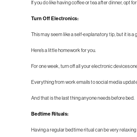
If you do like having coffee or tea after dinner, opt fo
Turn Off Electronics:
This may seem like a self-explanatory tip, but it is a
Here’s a little homework for you.
For one week, turn off all your electronic devices 
Everything from work emails to social media updates 
And that is the last thing anyone needs before bed.
Bedtime Rituals:
Having a regular bedtime ritual can be very relaxin