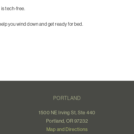
 is tech-free.
 help you wind down and get ready for bed.
PORTLAND
1500 NE Irving St, Ste 440
Portland, OR 97232
Map and Directions