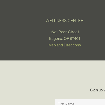
WELLNESS CENTER
1531 Pearl Street
Eugene, OR 97401
Map and Directions
Sign up 