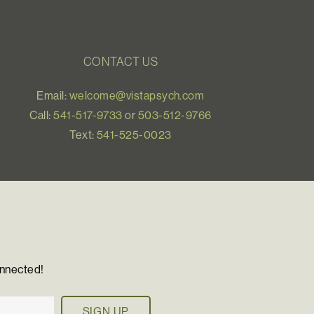
CONTACT US
Email:
welcome@vistapsych.com
Call:
541-517-9733
or
503-512-9766
Text:
541-525-0023
onnected!