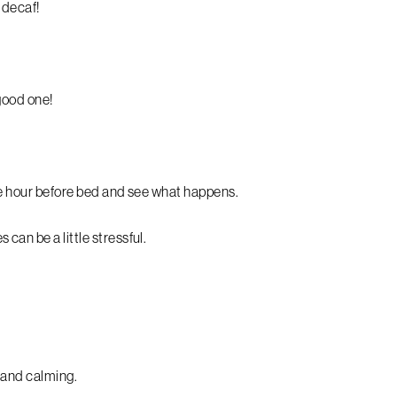
r decaf!
 good one!
one hour before bed and see what happens.
can be a little stressful.
g and calming.