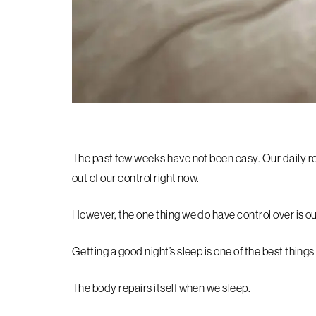
The past few weeks have not been easy. Our daily ro
out of our control right now.
However, the one thing we do have control over is ou
Getting a good night’s sleep is one of the best thing
The body repairs itself when we sleep.