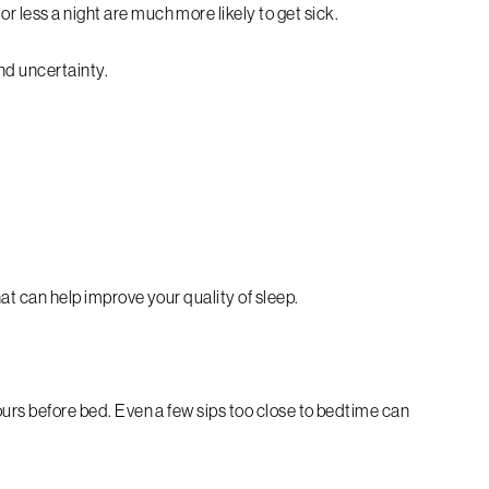
r less a night are much more likely to get sick.
nd uncertainty.
that can help improve your quality of sleep.
hours before bed. Even a few sips too close to bedtime can