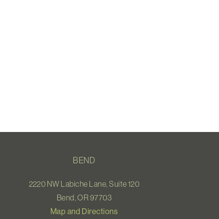
BEND
2220 NW Labiche Lane, Suite 120
Bend, OR 97703
Map and Directions