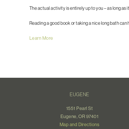
The actual activity is entirely up to you – as long as it
Reading a good book or taking a nice long bath can
Learn More
EUGENE
1551 Pearl St
Eugene, OR 97401
Map and Directions