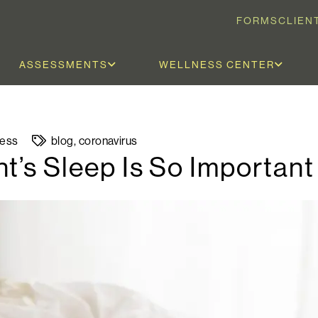
FORMS
CLIEN
ASSESSMENTS
WELLNESS CENTER
ness
blog
,
coronavirus
t’s Sleep Is So Important