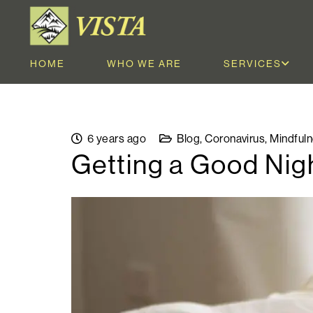
HOME
WHO WE ARE
SERVICES
6 years ago
Blog
,
Coronavirus
,
Mindful
Getting a Good Nigh