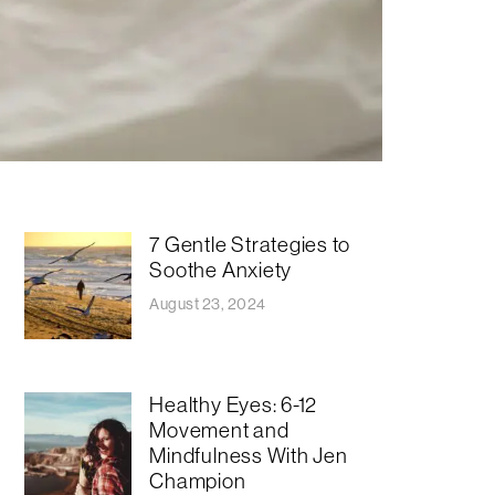
7 Gentle Strategies to
Soothe Anxiety
August 23, 2024
Healthy Eyes: 6-12
Movement and
Mindfulness With Jen
Champion