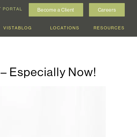
T PORTAL
Become a Client
Careers
VISTABLOG
LOCATIONS
RESOURCES
 – Especially Now!