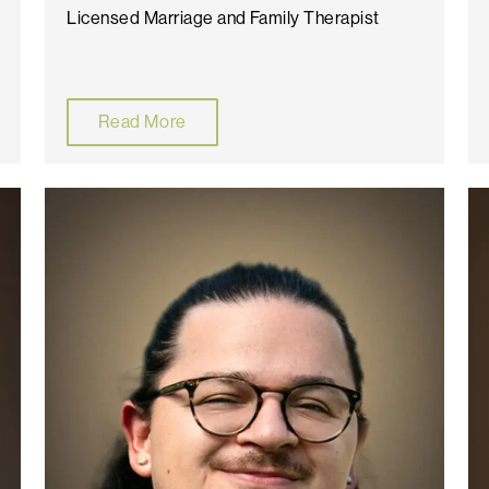
Licensed Marriage and Family Therapist
Read More