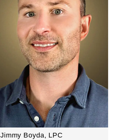
Jimmy Boyda, LPC