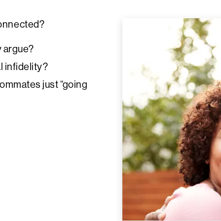
connected?
y argue?
 infidelity?
roommates just “going