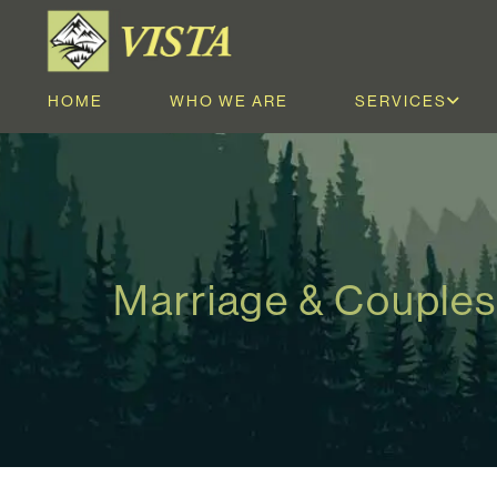
HOME
WHO WE ARE
SERVICES
Marriage & Couples