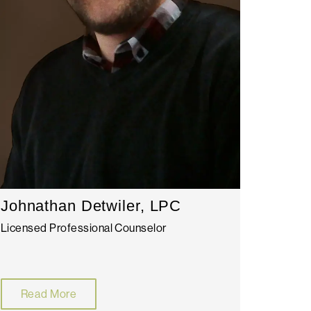
Johnathan Detwiler, LPC
Licensed Professional Counselor
Read More