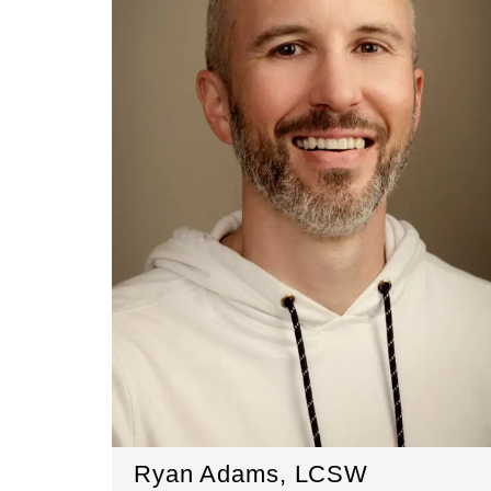
Ryan Adams, LCSW