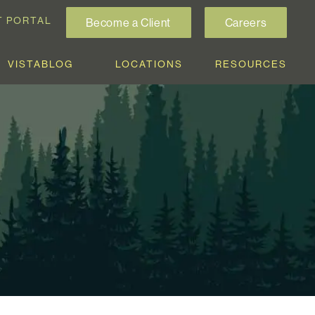
T PORTAL
Become a Client
Careers
VISTABLOG
LOCATIONS
RESOURCES