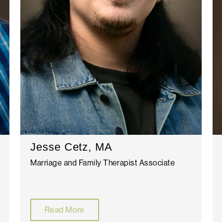
Jesse Cetz, MA
Marriage and Family Therapist Associate
Read More