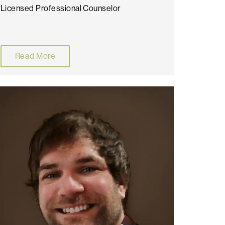
Licensed Professional Counselor
Read More