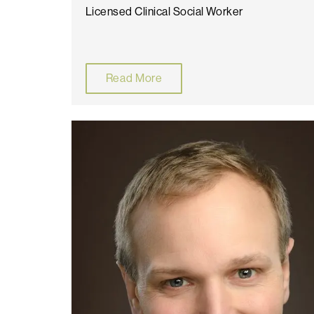
Licensed Clinical Social Worker
Read More