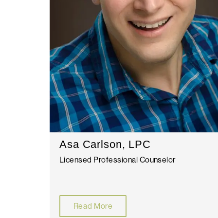
Asa Carlson, LPC
Licensed Professional Counselor
Read More