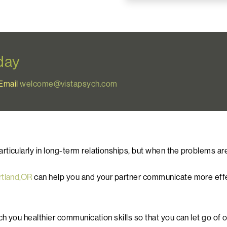
oday
Email
welcome@vistapsych.com
icularly in long-term relationships, but when the problems are 
rtland,OR
can help you and your partner communicate more effect
ach you healthier communication skills so that you can let go o