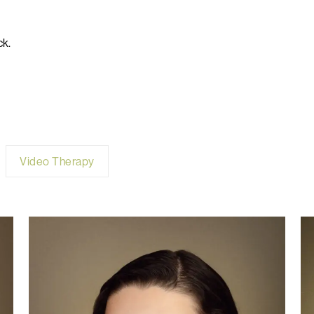
ck.
Video Therapy