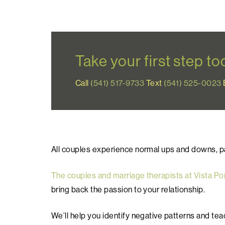
Take your first step t
Call
(541) 517-9733
Text
(541) 525-0023
All couples experience normal ups and downs, part
The couples and marriage therapists at Vista Po
bring back the passion to your relationship.
We’ll help you identify negative patterns and te