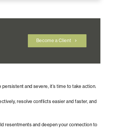
Become a Client
chevron_right
persistent and severe, it’s time to take action.
ively, resolve conflicts easier and faster, and
f old resentments and deepen your connection to