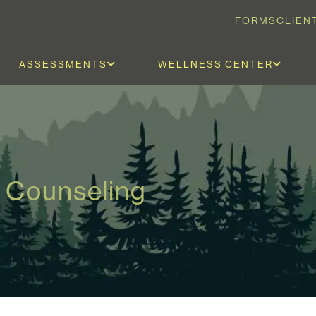
FORMS
CLIEN
ASSESSMENTS
WELLNESS CENTER
 Counseling