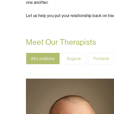
one another.
Let us help you put your relationship back on tra
Meet Our Therapists
All
Eugene
Portland