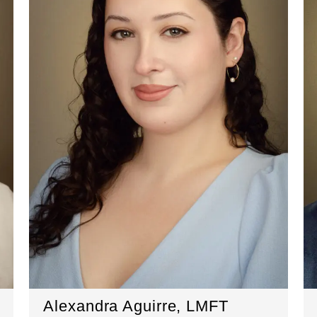
Alexandra Aguirre, LMFT