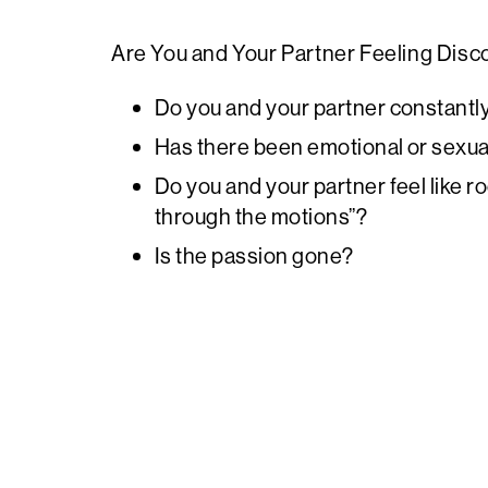
Are You and Your Partner Feeling Dis
Do you and your partner constantl
Has there been emotional or sexual
Do you and your partner feel like 
through the motions”?
Is the passion gone?