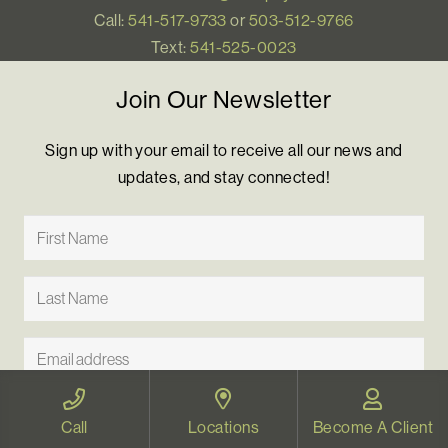
Call:
541-517-9733
or
503-512-9766
Text:
541-525-0023
Join Our Newsletter
Sign up with your email to receive all our news and
updates, and stay connected!
Call
Locations
Become A Client