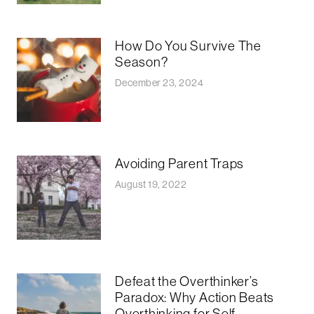
How Do You Survive The
Season?
December 23, 2024
Avoiding Parent Traps
August 19, 2022
Defeat the Overthinker’s
Paradox: Why Action Beats
Overthinking for Self-