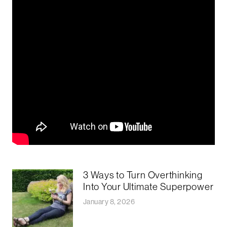
3 Ways to Turn Overthinking
Into Your Ultimate Superpower
January 8, 2026