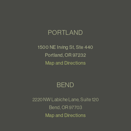
PORTLAND
1500 NE Irving St, Ste 440
Portland, OR 97232
Map and Directions
BEND
2220 NW Labiche Lane, Suite 120
Bend, OR 97703
Map and Directions