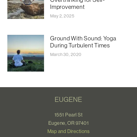
Improvement
May 2, 2025
Ground With Sound: Yoga
During Turbulent Times
March 30, 2020
EUGENE
1551 Pearl St
Eugene, OR 97401
Map and Directions