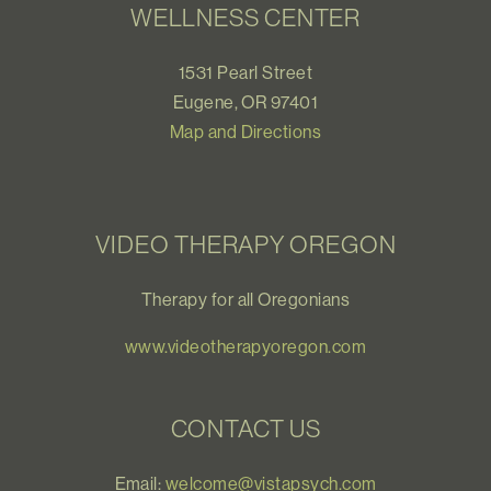
WELLNESS CENTER
1531 Pearl Street
Eugene, OR 97401
Map and Directions
VIDEO THERAPY OREGON
Therapy for all Oregonians
www.videotherapyoregon.com
CONTACT US
Email:
welcome@vistapsych.com