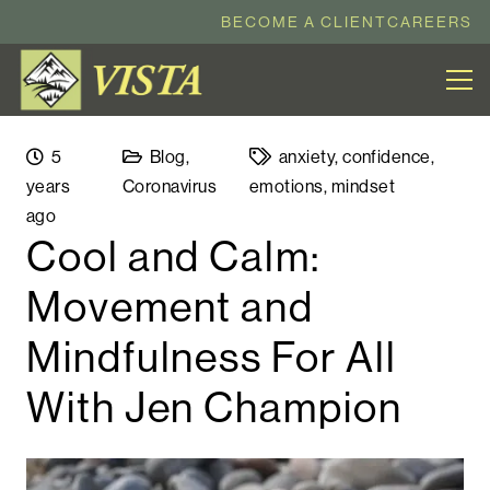
BECOME A CLIENT
CAREERS
5
Blog
,
anxiety
,
confidence
,
years
Coronavirus
emotions
,
mindset
ago
Cool and Calm:
Movement and
Mindfulness For All
With Jen Champion