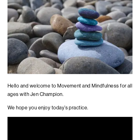
Hello and welcome to Movement and Mindfulness for all
ages with Jen Champion.
We hope you enjoy today’s practice.