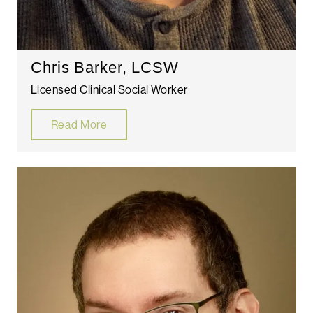
Chris Barker, LCSW
Licensed Clinical Social Worker
Read More