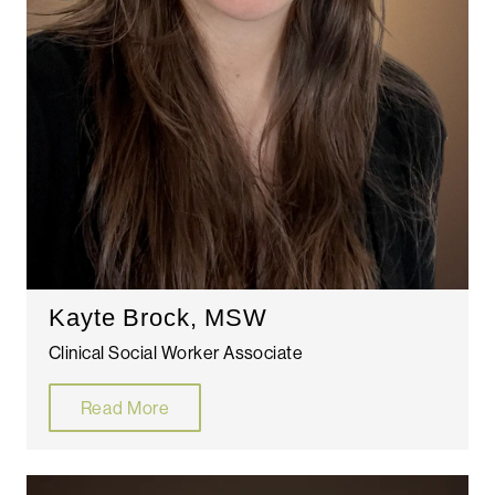
Kayte Brock, MSW
Clinical Social Worker Associate
Read More