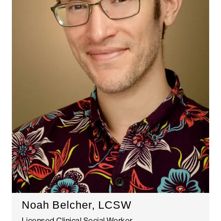
Noah Belcher, LCSW
Licensed Clinical Social Worker