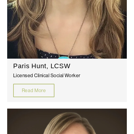
Paris Hunt, LCSW
Licensed Clinical Social Worker
Read More