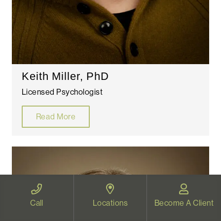
Keith Miller, PhD
Licensed Psychologist
Read More
Call
Locations
Become A Client