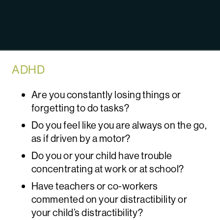
ADHD
Are you constantly losing things or
forgetting to do tasks?
Do you feel like you are always on the go,
as if driven by a motor?
Do you or your child have trouble
concentrating at work or at school?
Have teachers or co-workers
commented on your distractibility or
your child’s distractibility?