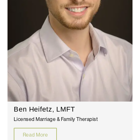
Ben Heifetz, LMFT
Licensed Marriage & Family Therapist
Read More