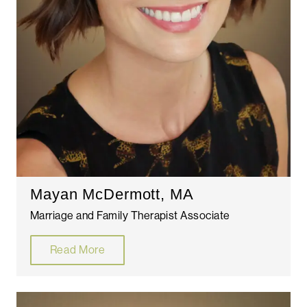
Mayan McDermott, MA
Marriage and Family Therapist Associate
Read More