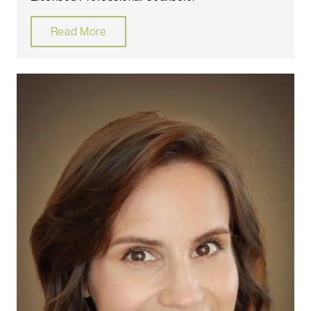
Read More