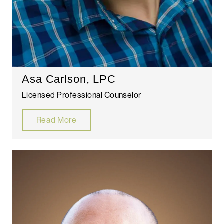
Asa Carlson, LPC
Licensed Professional Counselor
Read More