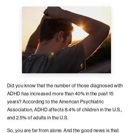
Did you know that the number of those diagnosed with
ADHD has increased more than 40% in the past 15
years? According to the American Psychiatric
Association, ADHD affects 8.4% of children in the U.S.,
and 2.5% of adults in the U.S.
So, you are far from alone. And the good news is that