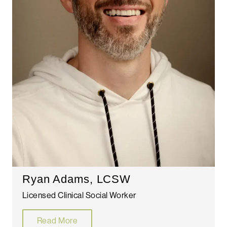
Ryan Adams, LCSW
Licensed Clinical Social Worker
Read More