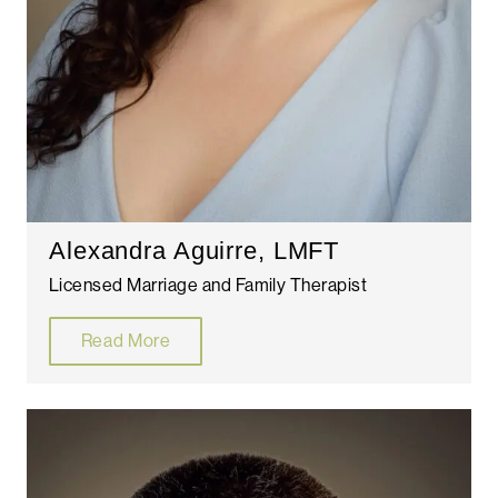
Alexandra Aguirre, LMFT
Licensed Marriage and Family Therapist
Read More