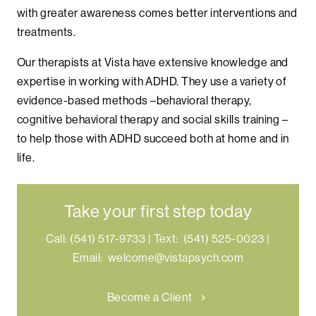
with greater awareness comes better interventions and
treatments.
Our therapists at Vista have extensive knowledge and
expertise in working with ADHD. They use a variety of
evidence-based methods –behavioral therapy,
cognitive behavioral therapy and social skills training –
to help those with ADHD succeed both at home and in
life.
Take your first step today
Call:
(541) 517-9733
|
Text:
(541) 525-0023
|
Email:
welcome@vistapsych.com
Become a Client
chevron_right