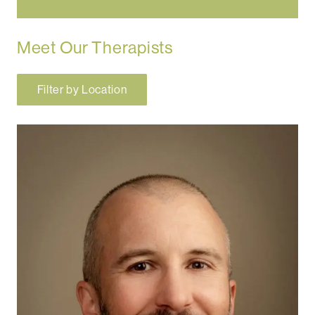
Meet Our Therapists
Filter by Location