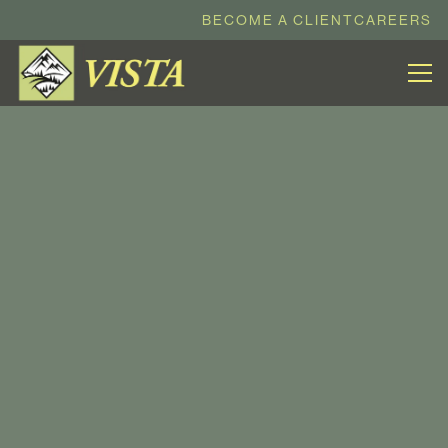
BECOME A CLIENT
CAREERS