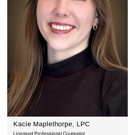
Kacie Maplethorpe, LPC
Licensed Professional Counselor