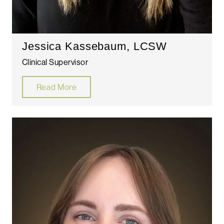
Jessica Kassebaum, LCSW
Clinical Supervisor
Read More