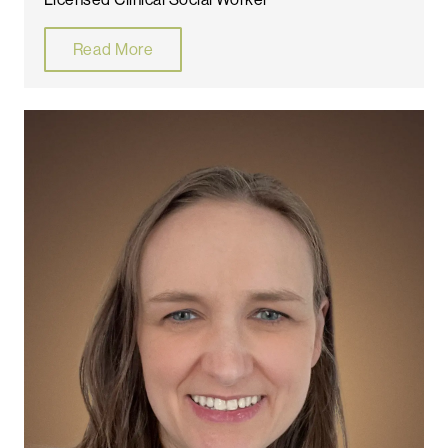
Read More