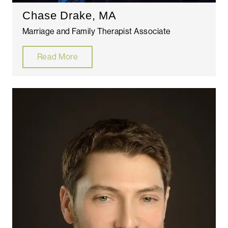
Chase Drake, MA
Marriage and Family Therapist Associate
Read More