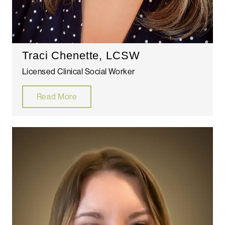
Traci Chenette, LCSW
Licensed Clinical Social Worker
Read More