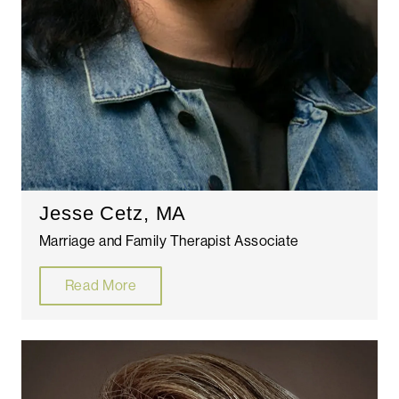
Jesse Cetz, MA
Marriage and Family Therapist Associate
Read More