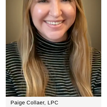
Paige Collaer, LPC