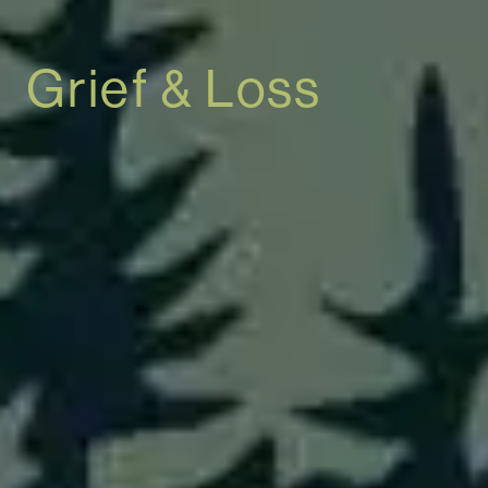
Grief & Loss