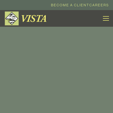
BECOME A CLIENT
CAREERS