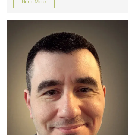
Read More