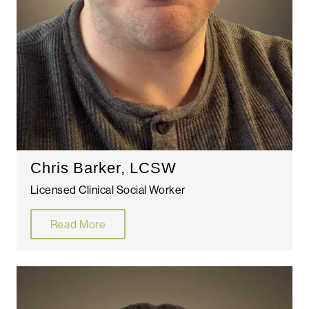
Chris Barker, LCSW
Licensed Clinical Social Worker
Read More