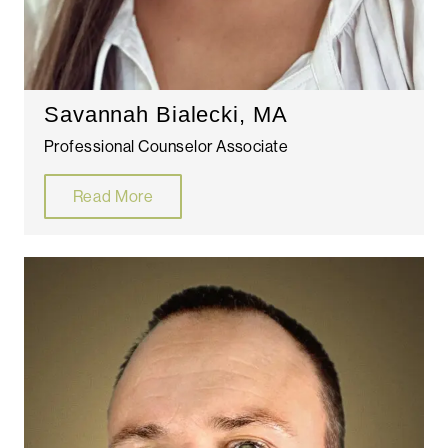
Savannah Bialecki, MA
Professional Counselor Associate
Read More