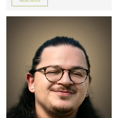
Read More