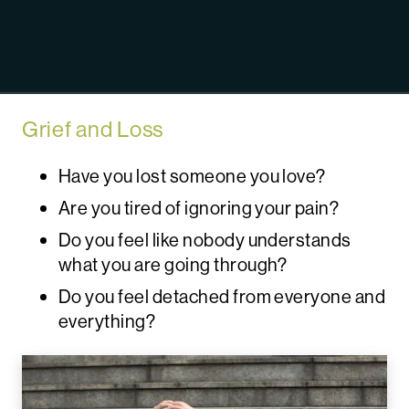
Grief and Loss
Have you lost someone you love?
Are you tired of ignoring your pain?
Do you feel like nobody understands
what you are going through?
Do you feel detached from everyone and
everything?