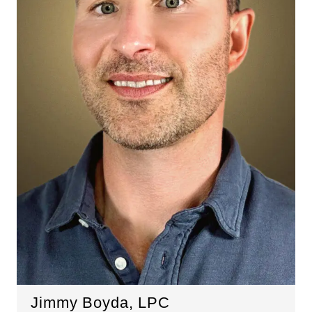
Jimmy Boyda, LPC