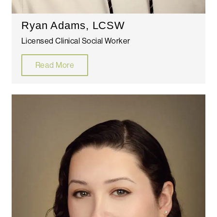
Ryan Adams, LCSW
Licensed Clinical Social Worker
Read More