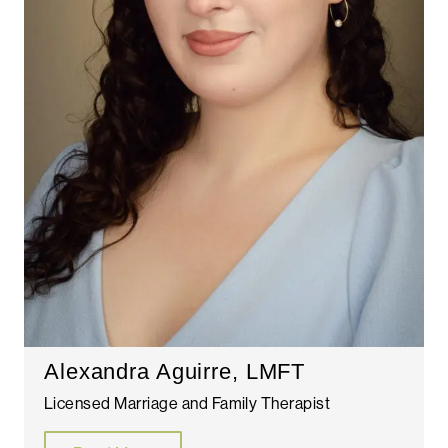
Alexandra Aguirre, LMFT
Licensed Marriage and Family Therapist