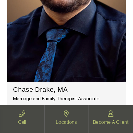
Chase Drake, MA
Marriage and Family Therapist Associate
Read More
Call
Locations
Become A Client