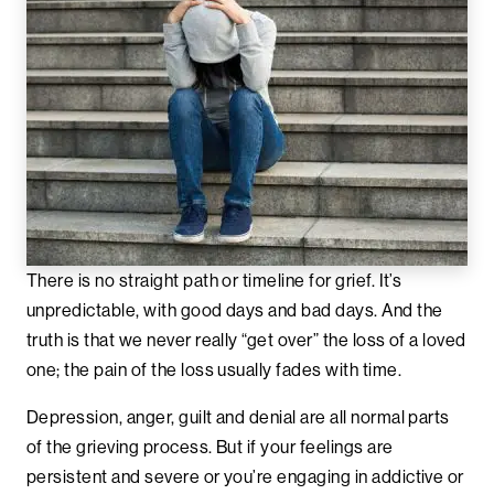
There is no straight path or timeline for grief. It’s
unpredictable, with good days and bad days. And the
truth is that we never really “get over” the loss of a loved
one; the pain of the loss usually fades with time.
Depression, anger, guilt and denial are all normal parts
of the grieving process. But if your feelings are
persistent and severe or you’re engaging in addictive or