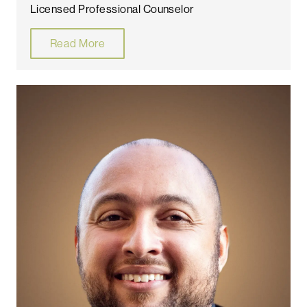
Licensed Professional Counselor
Read More