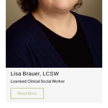
Lisa Brauer, LCSW
Licensed Clinical Social Worker
Read More