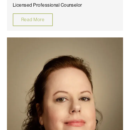
Licensed Professional Counselor
Read More