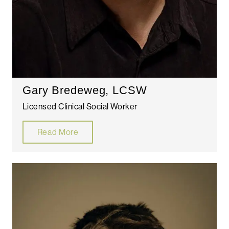
Gary Bredeweg, LCSW
Licensed Clinical Social Worker
Read More