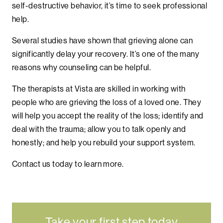
self-destructive behavior, it’s time to seek professional
help.
Several studies have shown that grieving alone can
significantly delay your recovery. It’s one of the many
reasons why counseling can be helpful.
The therapists at Vista are skilled in working with
people who are grieving the loss of a loved one. They
will help you accept the reality of the loss; identify and
deal with the trauma; allow you to talk openly and
honestly; and help you rebuild your support system.
Contact us today to learn more.
Take your first step today