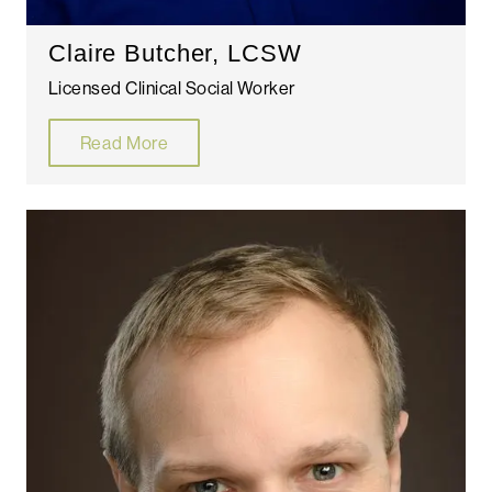
Claire Butcher, LCSW
Licensed Clinical Social Worker
Read More