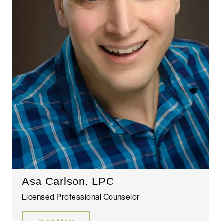
Asa Carlson, LPC
Licensed Professional Counselor